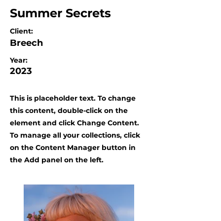
Summer Secrets
Client:
Breech
Year:
2023
This is placeholder text. To change
this content, double-click on the
element and click Change Content.
To manage all your collections, click
on the Content Manager button in
the Add panel on the left.