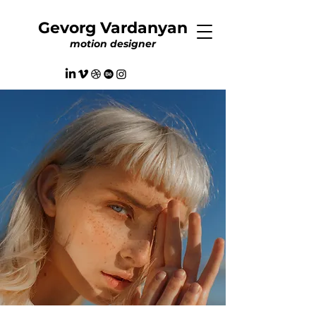
Gevorg Vardanyan
motion designer